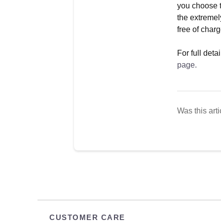
you choose t
the extremel
free of charg
For full det
page.
Was this arti
CUSTOMER CARE