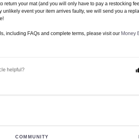
o return your mat (and you will only have to pay a restocking fee 
y unlikely event your item arrives faulty, we will send you a rep
e!
ails, including FAQs and complete terms, please visit our
Money 
cle helpful?
COMMUNITY