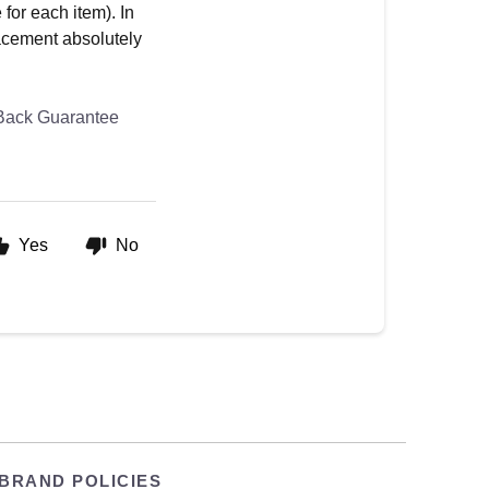
for each item). In
lacement absolutely
Back Guarantee
Yes
No
BRAND POLICIES