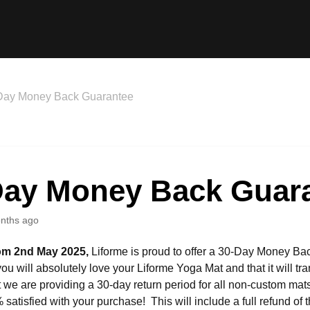
Day Money Back Guarantee
Day Money Back Guar
nths ago
rom 2nd May 2025,
Liforme is proud to offer a 30-Day Money B
you will absolutely love your Liforme Yoga Mat and that it will t
at we are providing a 30-day return period for all non-custom mats
satisfied with your purchase! This will include a full refund of t