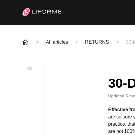
All articles
RETURNS
30-
30-
Updated
6 mo
Effective f
are so sure 
practice, th
are not 100% 