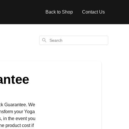
Back to Shop
Contact Us
Search
antee
ack Guarantee. We
ransform your Yoga
, in the event you
he product cost if